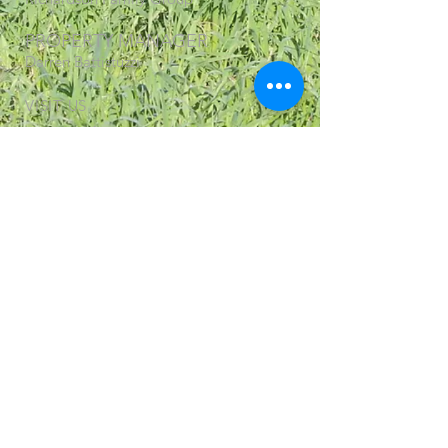
PROPERTY MANAGER
Darren Battistuzzi
VISIT US
1221 Braeburn Bruxner Way,
Tenterfield NSW 2372
© 2018 Changes and Re Design by Made