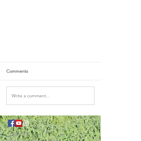
Comments
Write a comment...
OWNER
Richardson Family Group