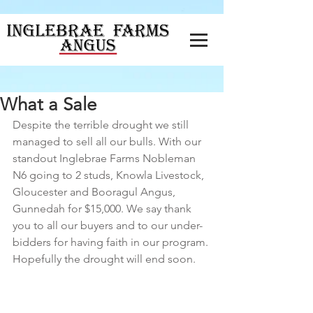
What a Sale
Despite the terrible drought we still 
managed to sell all our bulls. With our 
standout Inglebrae Farms Nobleman 
N6 going to 2 studs, Knowla Livestock, 
Gloucester and Booragul Angus, 
Gunnedah for $15,000. We say thank 
you to all our buyers and to our under-
bidders for having faith in our program. 
Hopefully the drought will end soon.