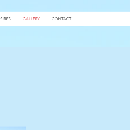
SIRES
GALLERY
CONTACT