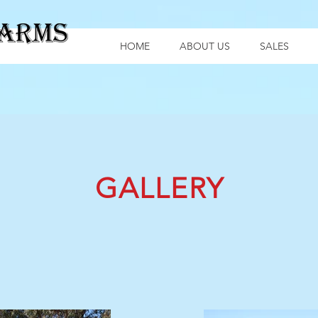
HOME
ABOUT US
SALES
GALLERY