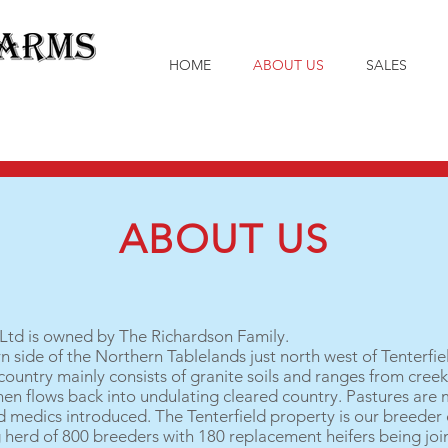
HOME
ABOUT US
SALES
ABOUT US
td is owned by The Richardson Family.
n side of the Northern Tablelands just north west of Tenterfie
ountry mainly consists of granite soils and ranges from creek 
then flows back into undulating cleared country. Pastures are 
d medics introduced. The Tenterfield property is our breeder 
herd of 800 breeders with 180 replacement heifers being join