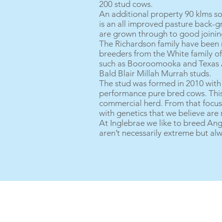
200 stud cows.
An additional property 90 klms s
is an all improved pasture back-g
are grown through to good joining
The Richardson family have been ru
breeders from the White family of 
such as Booroomooka and Texas An
Bald Blair Millah Murrah studs.
The stud was formed in 2010 wit
performance pure bred cows. This 
commercial herd. From that focus 
with genetics that we believe are
At Inglebrae we like to breed Angu
aren’t necessarily extreme but al