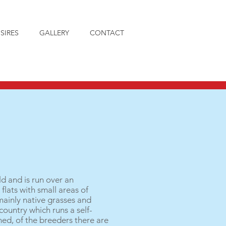
SIRES
GALLERY
CONTACT
ld and is run over an
flats with small areas of
mainly native grasses and
country which runs a self-
ed, of the breeders there are