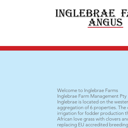
Welcome to Inglebrae Farms
Inglebrae Farm Management Pty L
Inglebrae is located on the wester
aggregation of 6 properties. The c
irrigation for fodder production 
African love grass with clovers an
replacing EU accredited breeding 