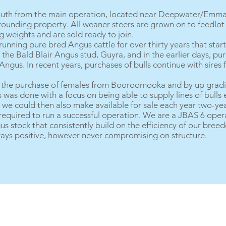
outh from the main operation, located near Deepwater/Emmavi
rounding property. All weaner steers are grown on to feedlot 
 weights and are sold ready to join.
nning pure bred Angus cattle for over thirty years that start
the Bald Blair Angus stud, Guyra, and in the earlier days, pur
gus. In recent years, purchases of bulls continue with sire
h the purchase of females from Booroomooka and by up gradi
was done with a focus on being able to supply lines of bulls 
we could then also make available for sale each year two-yea
 required to run a successful operation. We are a JBAS 6 oper
s stock that consistently build on the efficiency of our breed
ways positive, however never compromising on structure.