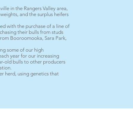
lle in the Rangers Valley area,
weights, and the surplus heifers
ed with the purchase of a line of
chasing their bulls from studs
s from Booroomooka, Sara Park,
ng some of our high
each year for our increasing
r-old bulls to other producers
ation.
er herd, using genetics that