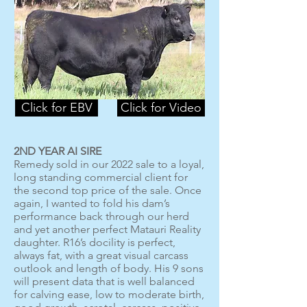
Click for EBV
Click for Video
2ND YEAR AI SIRE
Remedy sold in our 2022 sale to a loyal,
long standing commercial client for
the second top price of the sale. Once
again, I wanted to fold his dam’s
performance back through our herd
and yet another perfect Matauri Reality
daughter. R16’s docility is perfect,
always fat, with a great visual carcass
outlook and length of body. His 9 sons
will present data that is well balanced
for calving ease, low to moderate birth,