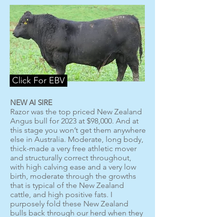
Click For EBV
NEW AI SIRE
Razor was the top priced New Zealand
Angus bull for 2023 at $98,000. And at
this stage you won’t get them anywhere
else in Australia. Moderate, long body,
thick-made a very free athletic mover
and structurally correct throughout,
with high calving ease and a very low
birth, moderate through the growths
that is typical of the New Zealand
cattle, and high positive fats. I
purposely fold these New Zealand
bulls back through our herd when they