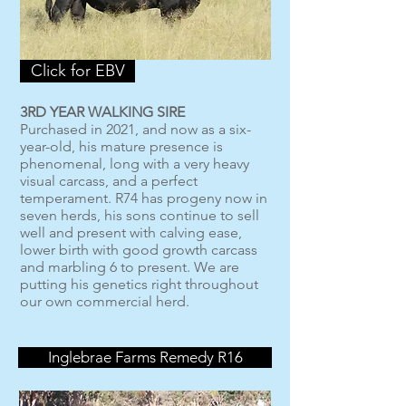
Click for EBV
3RD YEAR WALKING SIRE
Purchased in 2021, and now as a six-
year-old, his mature presence is
phenomenal, long with a very heavy
visual carcass, and a perfect
temperament. R74 has progeny now in
seven herds, his sons continue to sell
well and present with calving ease,
lower birth with good growth carcass
and marbling 6 to present. We are
putting his genetics right throughout
our own commercial herd.
Inglebrae Farms Remedy R16