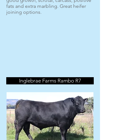
good growth, scrotal, carcass, positive
fats and extra marbling. Great heifer
joining options.
Inglebrae Farms Rambo R7