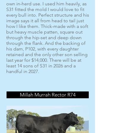
own in-herd use. I used him heavily, as
S31 fitted the mold I would love to fit
every bull into. Perfect structure and his
image says it all from head to tail just
how I like them. Thick-made with a soft
but heavy muscle patten, square out
through the hip-set and deep down
through the flank. And the backing of
his dam, P102, with every daughter
retained and the only other son selling
last year for $14,000. There will be at
least 14 sons of S31 in 2026 and a
handful in 2027.
Millah Murrah Rector R74