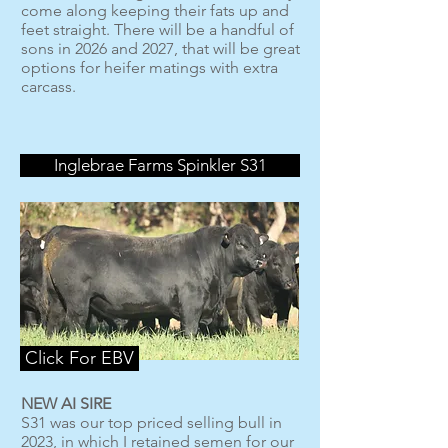
come along keeping their fats up and
feet straight. There will be a handful of
sons in 2026 and 2027, that will be great
options for heifer matings with extra
carcass.
Inglebrae Farms Spinkler S31
Click For EBV
NEW AI SIRE
S31 was our top priced selling bull in
2023, in which I retained semen for our