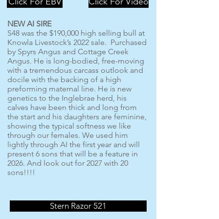
Click For EBV
Click For Video
NEW AI SIRE
S48 was the $190,000 high selling bull at
Knowla Livestock’s 2022 sale. Purchased
by Spyrs Angus and Cottage Creek
Angus. He is long-bodied, free-moving
with a tremendous carcass outlook and
docile with the backing of a high
preforming maternal line. He is new
genetics to the Inglebrae herd, his
calves have been thick and long from
the start and his daughters are feminine,
showing the typical softness we like
through our females. We used him
lightly through AI the first year and will
present 6 sons that will be a feature in
2026. And look out for 2027 with 20
sons!!!!
Stern Razor 521