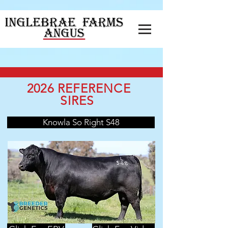
2026 REFERENCE
SIRES
Knowla So Right S48