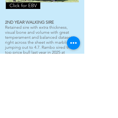
Click for EBV
2ND YEAR WALKING SIRE
Retained sire with extra thickness,
visual bone and volume with great
temperament and balanced dataset
right across the sheet with marbling
jumping out to 4.7. Rambo sired the
top price bull last year in 2025 at
$27,000 and all other sons selling
above the sale average. 7 sons this
year.