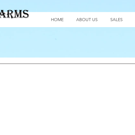
HOME
ABOUT US
SALES