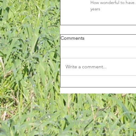
How wonderful to have s
years
Comments
Write a comment...
OWNER
Richardson Family Group