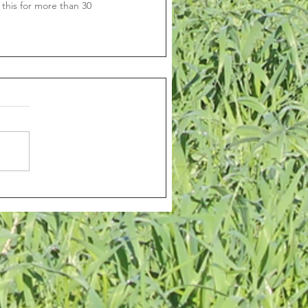
this for more than 30 