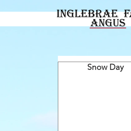
Snow Day