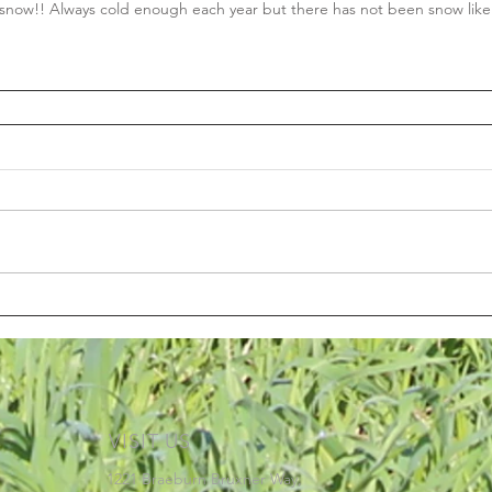
now!! Always cold enough each year but there has not been snow like 
VISIT US
1221 Braeburn Bruxner Way,