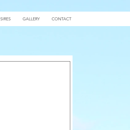
SIRES
GALLERY
CONTACT